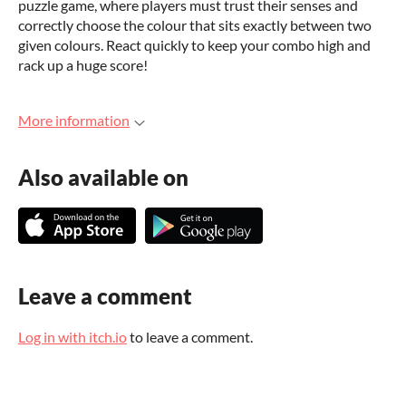
puzzle game, where players must trust their senses and
correctly choose the colour that sits exactly between two
given colours. React quickly to keep your combo high and
rack up a huge score!
More information
Also available on
Leave a comment
Log in with itch.io
to leave a comment.