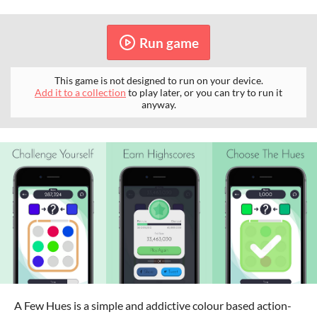
Run game
This game is not designed to run on your device.
Add it to a collection
to play later, or you can try to run it
anyway.
A Few Hues is a simple and addictive colour based action-